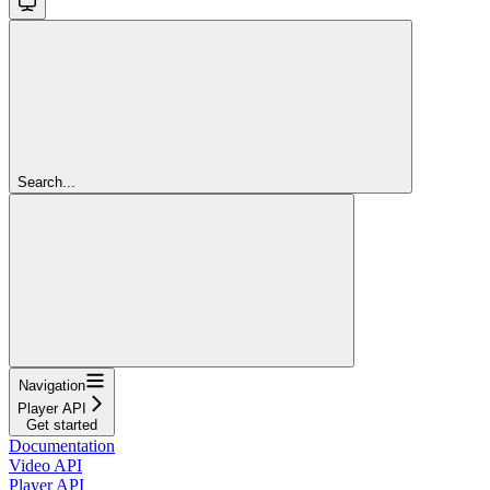
Search...
Navigation
Player API
Get started
Documentation
Video API
Player API