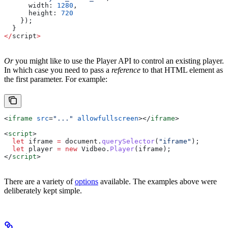
      width:
 1280
,
      height:
 720
    });
  }
</
script
>
Or
you might like to use the Player API to control an existing player.
In which case you need to pass a
reference
to that HTML element as
the first parameter. For example:
<
iframe
 src
=
"..."
 allowfullscreen
></
iframe
>
<
script
>
  let
 iframe
 =
 document
.
querySelector
(
"iframe"
);
  let
 player
 =
 new
 Vidbeo
.
Player
(
iframe
);
</
script
>
There are a variety of
options
available. The examples above were
deliberately kept simple.