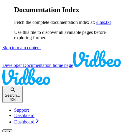
Documentation Index
Fetch the complete documentation index at:
/llms.txt
Use this file to discover all available pages before
exploring further.
Skip to main content
Developer Documentation
home page
Search...
⌘
K
Support
Dashboard
Dashboard