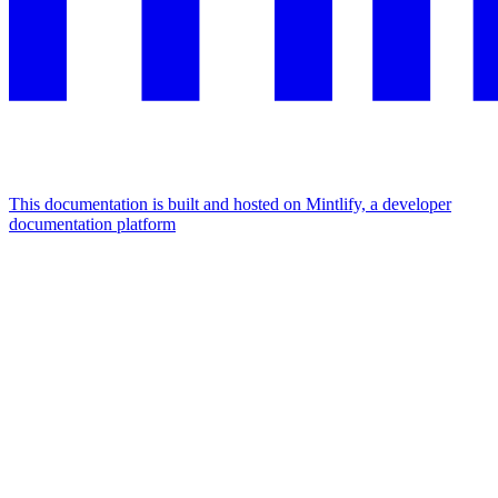
This documentation is built and hosted on Mintlify, a developer
documentation platform