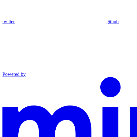
twitter
github
Powered by