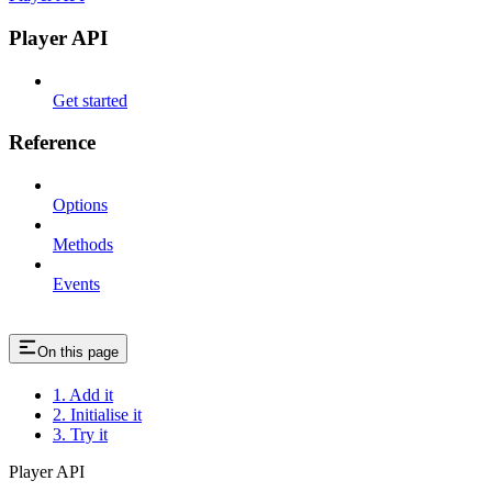
Player API
Get started
Reference
Options
Methods
Events
On this page
1. Add it
2. Initialise it
3. Try it
Player API