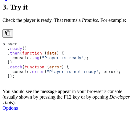
3. Try it
Check the player is ready. That returns a
Promise
. For example:
player
  .
ready
()
  .
then
(
function
 (
data
) {
    console
.
log
(
"Player is ready"
);
  })
  .
catch
(
function
 (
error
) {
    console
.
error
(
"Player is not ready"
, 
error
);
  });
You should see the message appear in your browser’s console
(usually shown by pressing the F12 key or by opening
Developer
Tools
).
Options