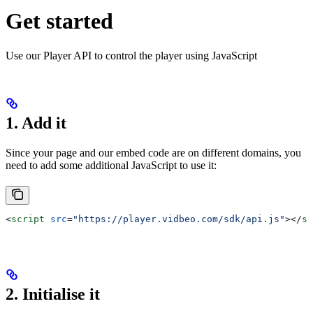
Get started
Use our Player API to control the player using JavaScript
1. Add it
Since your page and our embed code are on different domains, you
need to add some additional JavaScript to use it:
<
script
 src
=
"https://player.vidbeo.com/sdk/api.js"
></
sc
2. Initialise it