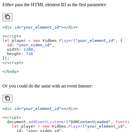
Either
pass the HTML element ID as the first parameter:
<
div
 id
=
"your_element_id"
></
div
>
<
script
>
let
 player
 =
 new
 Vidbeo
.
Player
(
"your_element_id"
, {
  id:
 "your_video_id"
,
  width:
 1280
,
  height:
 720
});
</
script
>
</
body
>
Or
you could do the same with an event listener:
<
div
 id
=
"your_element_id"
></
div
>
<
script
>
  document
.
addEventListener
(
"DOMContentLoaded"
, 
functio
    let
 player
 =
 new
 Vidbeo
.
Player
(
"your_element_id"
, {
      id:
 "your_video_id"
,