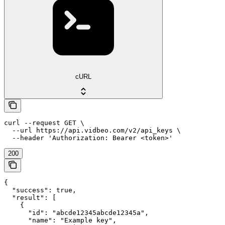
cURL
curl --request GET \

  --url https://api.vidbeo.com/v2/api_keys \

  --header 'Authorization: Bearer <token>'
200
{

  "success": true,

  "result": [

    {

      "id": "abcde12345abcde12345a",

      "name": "Example key",
