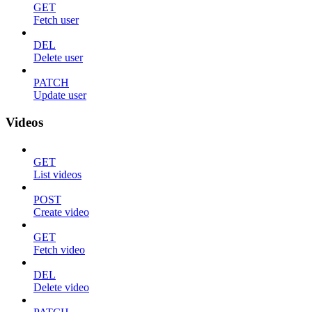
GET
Fetch user
DEL
Delete user
PATCH
Update user
Videos
GET
List videos
POST
Create video
GET
Fetch video
DEL
Delete video