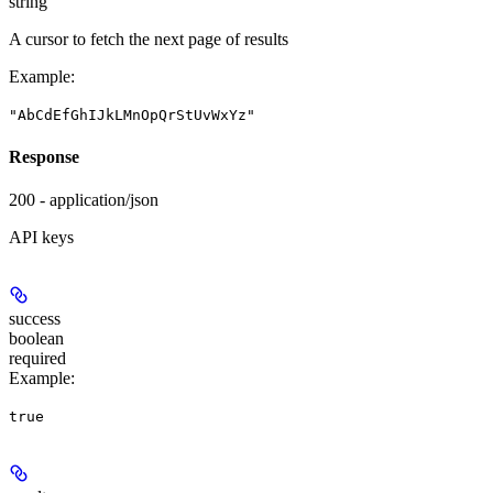
string
A cursor to fetch the next page of results
Example
:
"AbCdEfGhIJkLMnOpQrStUvWxYz"
Response
200 - application/json
API keys
success
boolean
required
Example
:
true