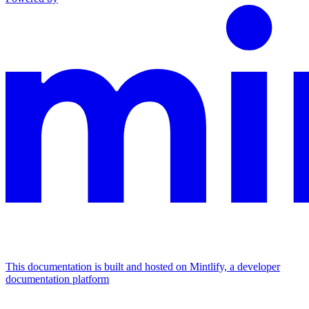
This documentation is built and hosted on Mintlify, a developer
documentation platform