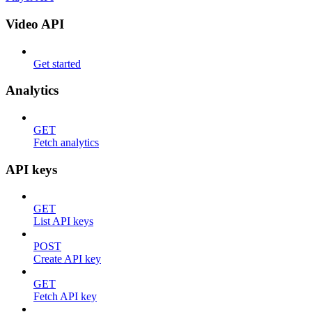
Video API
Get started
Analytics
GET
Fetch analytics
API keys
GET
List API keys
POST
Create API key
GET
Fetch API key