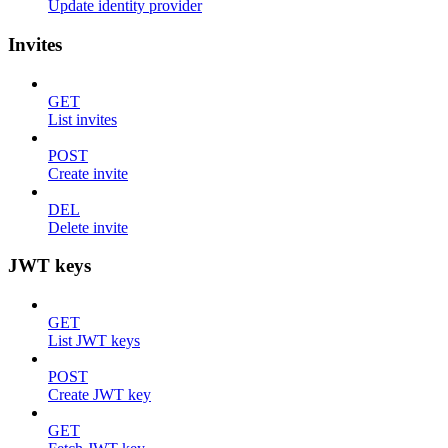
Update identity provider
Invites
GET
List invites
POST
Create invite
DEL
Delete invite
JWT keys
GET
List JWT keys
POST
Create JWT key
GET