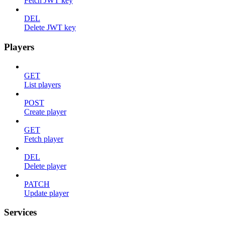
Fetch JWT key
DEL
Delete JWT key
Players
GET
List players
POST
Create player
GET
Fetch player
DEL
Delete player
PATCH
Update player
Services