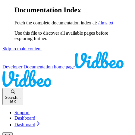
Documentation Index
Fetch the complete documentation index at:
/llms.txt
Use this file to discover all available pages before
exploring further.
Skip to main content
Developer Documentation
home page
Search...
⌘
K
Support
Dashboard
Dashboard