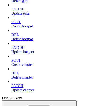
Delete gate
PATCH
Update gate
POST
Create hotspot
DEL
Delete hotspot
PATCH
Update hotspot
POST
Create chapter
DEL
Delete chapter
PATCH
Update chapter
List API keys