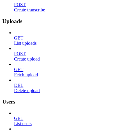
POST
Create transcribe
Uploads
GET
List uploads
POST
Create upload
GET
Fetch upload
DEL
Delete upload
Users
GET
List users