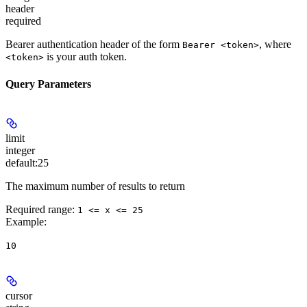
header
required
Bearer authentication header of the form
, where
Bearer <token>
is your auth token.
<token>
Query Parameters
limit
integer
default:
25
The maximum number of results to return
Required range
:
1 <= x <= 25
Example
:
10
cursor