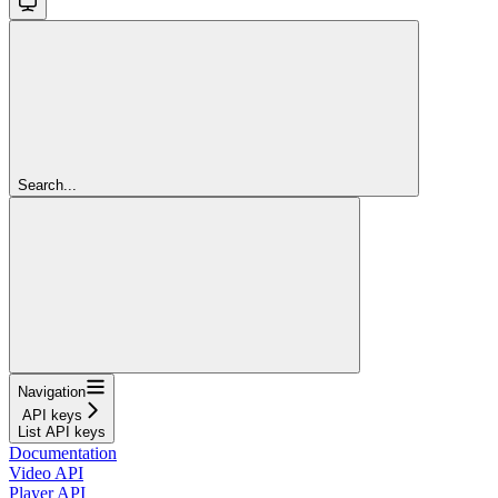
Search...
Navigation
API keys
List API keys
Documentation
Video API
Player API