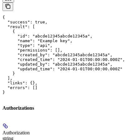
{

  "success": true,

  "result": [

    {

      "id": "abcde12345abcde12345a",

      "name": "Example key",

      "type": "api",

      "permissions": [],

      "created_by": "abcde12345abcde12345a",

      "created_time": "2024-01-01T00:00:00.000Z",

      "updated_by": "abcde12345abcde12345a",

      "updated_time": "2024-01-01T00:00:00.000Z"

    }

  ],

  "links": {},

  "errors": []

}
Authorizations
Authorization
string