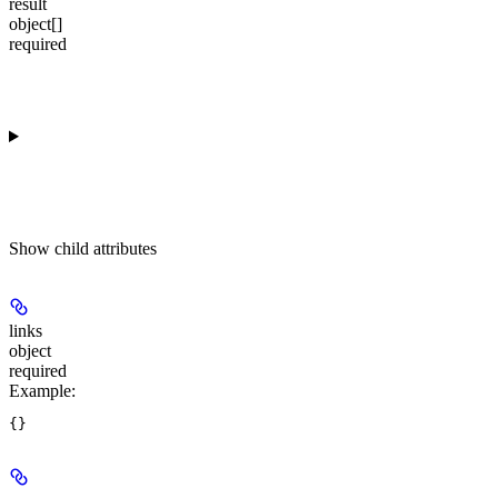
result
object[]
required
Show
child attributes
links
object
required
Example
: