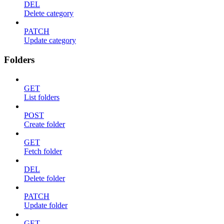
DEL
Delete category
PATCH
Update category
Folders
GET
List folders
POST
Create folder
GET
Fetch folder
DEL
Delete folder
PATCH
Update folder
GET