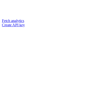
Fetch analytics
Create API key