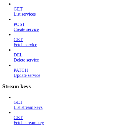
GET
List services
POST
Create service
GET
Fetch service
DEL
Delete service
PATCH
Update service
Stream keys
GET
List stream keys
GET
Fetch stream key