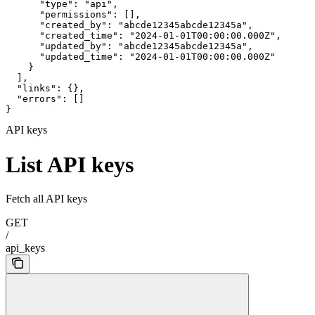
      "type": "api",

      "permissions": [],

      "created_by": "abcde12345abcde12345a",

      "created_time": "2024-01-01T00:00:00.000Z",

      "updated_by": "abcde12345abcde12345a",

      "updated_time": "2024-01-01T00:00:00.000Z"

    }

  ],

  "links": {},

  "errors": []

}
API keys
List API keys
Fetch all API keys
GET
/
api_keys