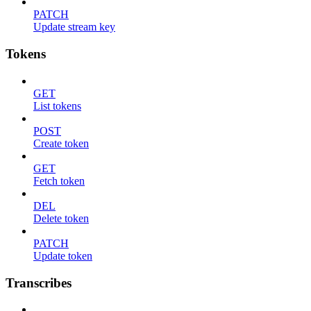
PATCH
Update stream key
Tokens
GET
List tokens
POST
Create token
GET
Fetch token
DEL
Delete token
PATCH
Update token
Transcribes