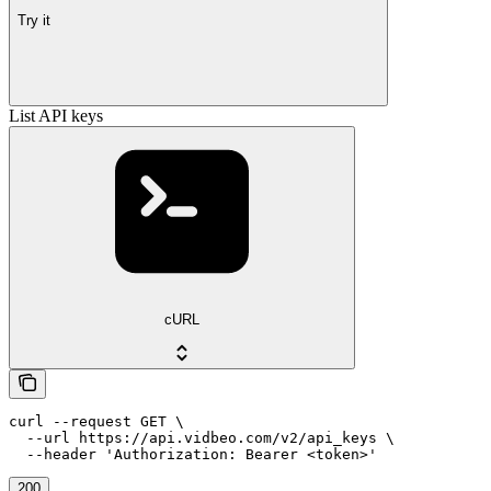
Try it
List API keys
cURL
curl --request GET \

  --url https://api.vidbeo.com/v2/api_keys \

  --header 'Authorization: Bearer <token>'
200