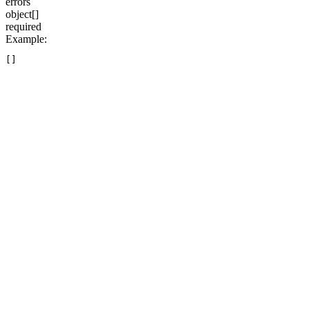
errors
object[]
required
Example
: