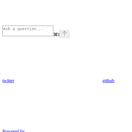
⌘
I
twitter
github
Powered by