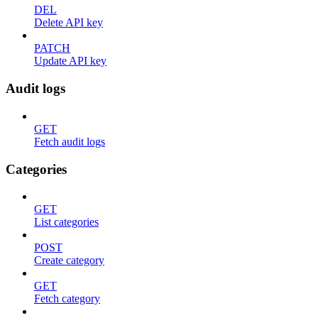
DEL
Delete API key
PATCH
Update API key
Audit logs
GET
Fetch audit logs
Categories
GET
List categories
POST
Create category
GET
Fetch category