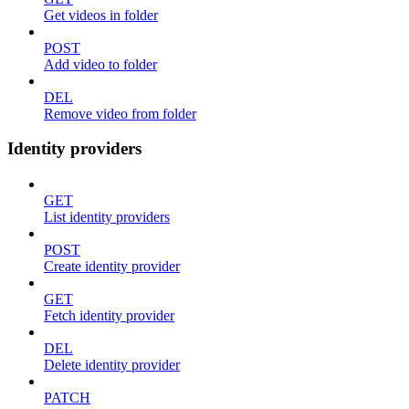
Get videos in folder
POST
Add video to folder
DEL
Remove video from folder
Identity providers
GET
List identity providers
POST
Create identity provider
GET
Fetch identity provider
DEL
Delete identity provider
PATCH