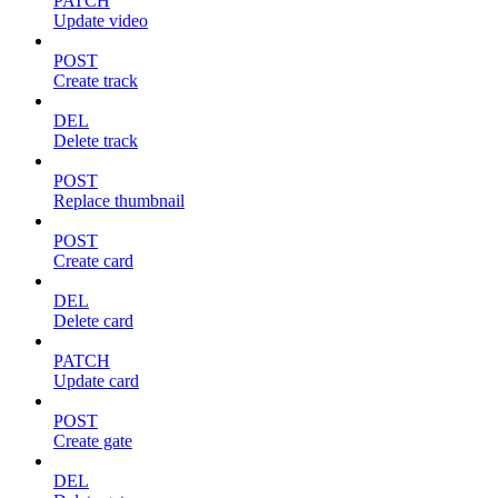
PATCH
Update video
POST
Create track
DEL
Delete track
POST
Replace thumbnail
POST
Create card
DEL
Delete card
PATCH
Update card
POST
Create gate
DEL