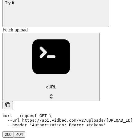
Try it
Fetch upload
cURL
curl --request GET \

  --url https://api.vidbeo.com/v2/uploads/{UPLOAD_ID} \

  --header 'Authorization: Bearer <token>'
200
404