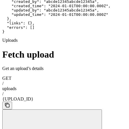
    "created_by": "abcde12345abcde12345a",

    "created_time": "2024-01-01T00:00:00.000Z",

    "updated_by": "abcde12345abcde12345a",

    "updated_time": "2024-01-01T00:00:00.000Z"

  },

  "links": {},

  "errors": []

}
Uploads
Fetch upload
Get an upload’s details
GET
/
uploads
/
{UPLOAD_ID}