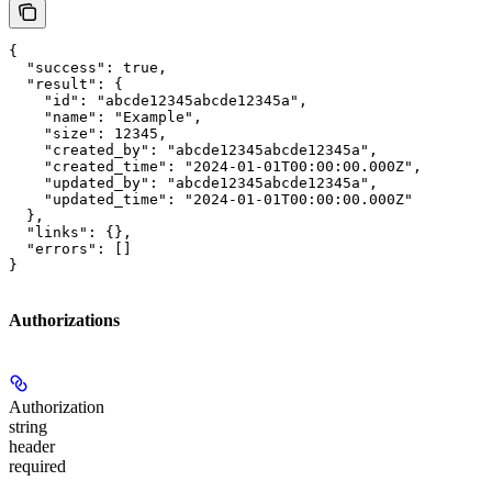
{

  "success": true,

  "result": {

    "id": "abcde12345abcde12345a",

    "name": "Example",

    "size": 12345,

    "created_by": "abcde12345abcde12345a",

    "created_time": "2024-01-01T00:00:00.000Z",

    "updated_by": "abcde12345abcde12345a",

    "updated_time": "2024-01-01T00:00:00.000Z"

  },

  "links": {},

  "errors": []

}
Authorizations
Authorization
string
header
required