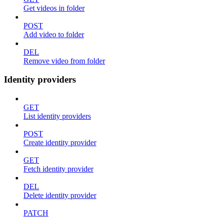
Get videos in folder
POST
Add video to folder
DEL
Remove video from folder
Identity providers
GET
List identity providers
POST
Create identity provider
GET
Fetch identity provider
DEL
Delete identity provider
PATCH