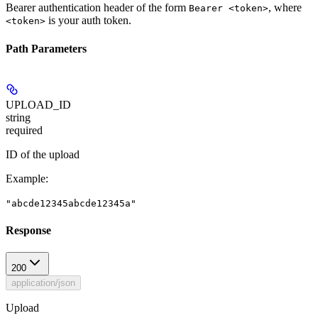
Bearer authentication header of the form
, where
Bearer <token>
is your auth token.
<token>
Path Parameters
UPLOAD_ID
string
required
ID of the upload
Example
:
"abcde12345abcde12345a"
Response
200
application/json
Upload