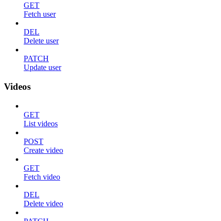
GET
Fetch user
DEL
Delete user
PATCH
Update user
Videos
GET
List videos
POST
Create video
GET
Fetch video
DEL
Delete video