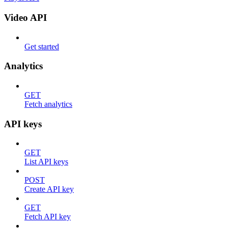
Video API
Get started
Analytics
GET
Fetch analytics
API keys
GET
List API keys
POST
Create API key
GET
Fetch API key