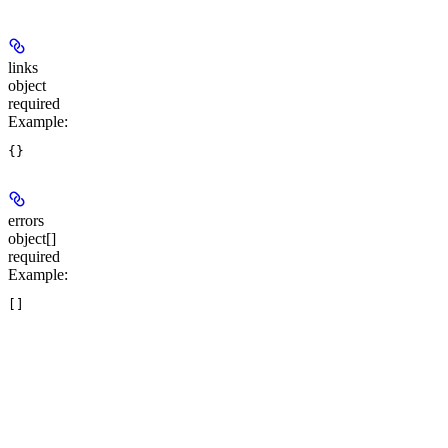
links
object
required
Example
:
errors
object[]
required
Example
: