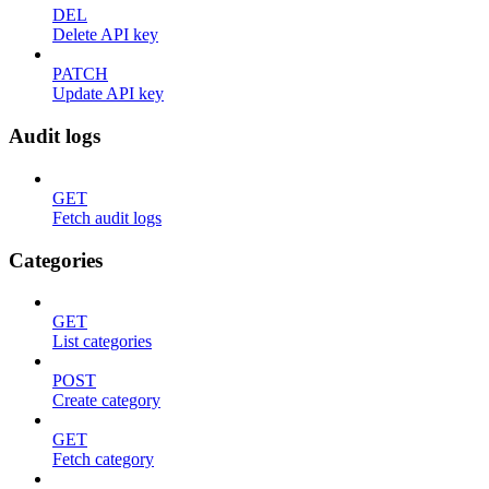
DEL
Delete API key
PATCH
Update API key
Audit logs
GET
Fetch audit logs
Categories
GET
List categories
POST
Create category
GET
Fetch category