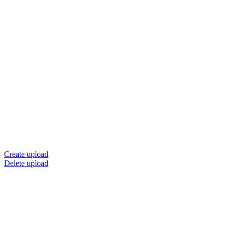
Create upload
Delete upload