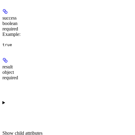
success
boolean
required
Example
:
true
result
object
required
Show
child attributes