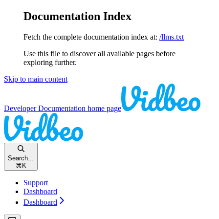
Documentation Index
Fetch the complete documentation index at:
/llms.txt
Use this file to discover all available pages before
exploring further.
Skip to main content
Developer Documentation
home page
Search...
⌘
K
Support
Dashboard
Dashboard