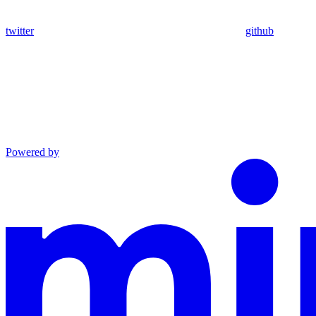
twitter
github
Powered by