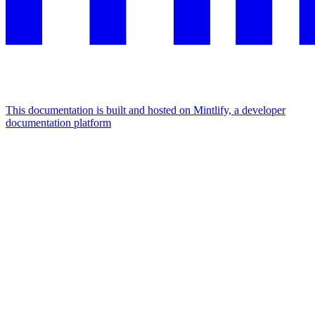
This documentation is built and hosted on Mintlify, a developer
documentation platform