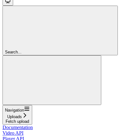
Search...
Navigation
Uploads
Fetch upload
Documentation
Video API
Player API