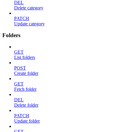
DEL
Delete category
PATCH
Update category
Folders
GET
List folders
POST
Create folder
GET
Fetch folder
DEL
Delete folder
PATCH
Update folder
GET