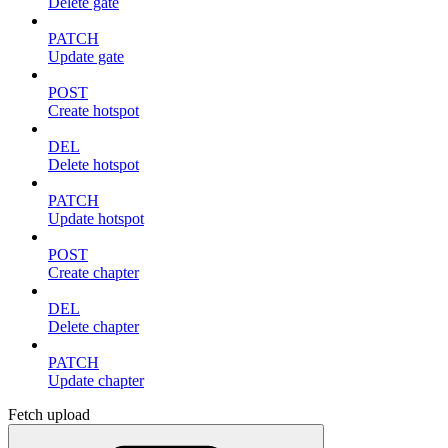
Delete gate
PATCH
Update gate
POST
Create hotspot
DEL
Delete hotspot
PATCH
Update hotspot
POST
Create chapter
DEL
Delete chapter
PATCH
Update chapter
Fetch upload