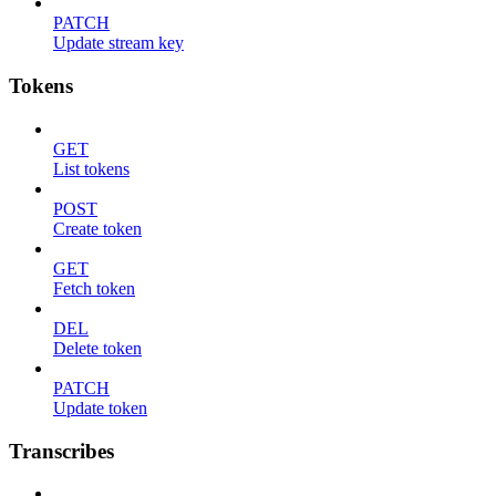
PATCH
Update stream key
Tokens
GET
List tokens
POST
Create token
GET
Fetch token
DEL
Delete token
PATCH
Update token
Transcribes