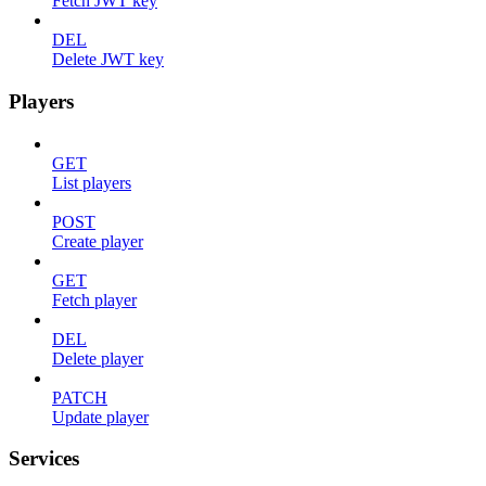
Fetch JWT key
DEL
Delete JWT key
Players
GET
List players
POST
Create player
GET
Fetch player
DEL
Delete player
PATCH
Update player
Services