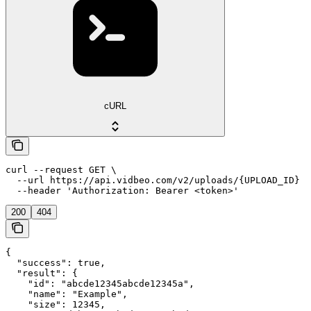
cURL
curl --request GET \

  --url https://api.vidbeo.com/v2/uploads/{UPLOAD_ID} \

  --header 'Authorization: Bearer <token>'
200
404
{

  "success": true,

  "result": {

    "id": "abcde12345abcde12345a",

    "name": "Example",

    "size": 12345,
