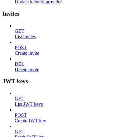
Update identity provider
Invites
GET
List invites
POST
Create invite
DEL
Delete invite
JWT keys
GET
List JWT keys
POST
Create JWT key
GET