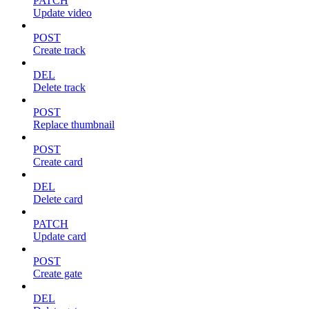
PATCH
Update video
POST
Create track
DEL
Delete track
POST
Replace thumbnail
POST
Create card
DEL
Delete card
PATCH
Update card
POST
Create gate
DEL