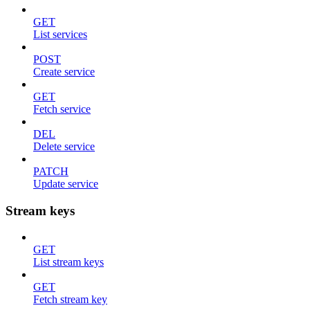
GET
List services
POST
Create service
GET
Fetch service
DEL
Delete service
PATCH
Update service
Stream keys
GET
List stream keys
GET
Fetch stream key