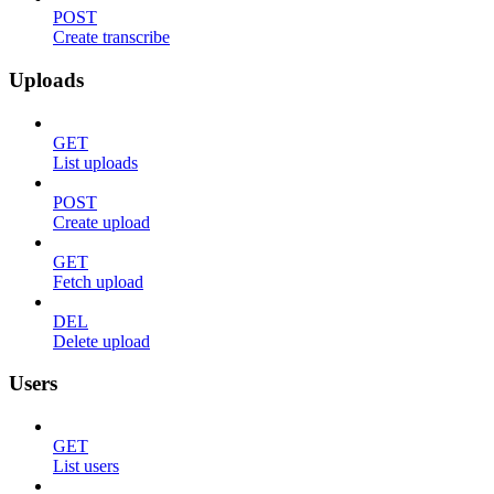
POST
Create transcribe
Uploads
GET
List uploads
POST
Create upload
GET
Fetch upload
DEL
Delete upload
Users
GET
List users